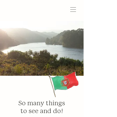
So many things
to see and do!