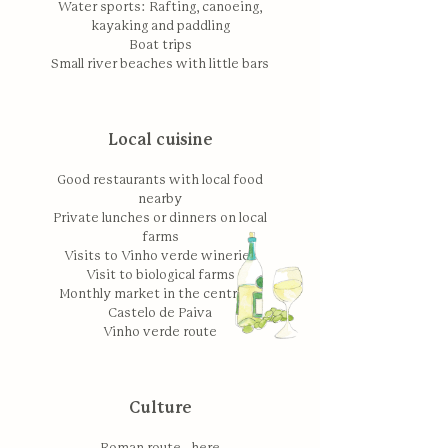
Water sports: Rafting, canoeing,
kayaking and paddling
Boat trips
Small river beaches with little bars
Local cuisine
Good restaurants with local food
nearby
Private lunches or dinners on local
farms
Visits to Vinho verde wineries
Visit to biological farms
Monthly market in the centre of
Castelo de Paiva
Vinho verde route
Culture