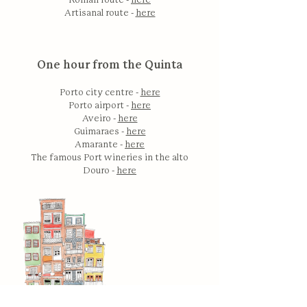
Roman route -
here
Artisanal route -
here
One hour from the Quinta
Porto city centre -
here
Porto airport -
here
Aveiro -
here
Guimaraes -
here
Amarante -
here
The famous Port wineries in the alto
Douro -
here