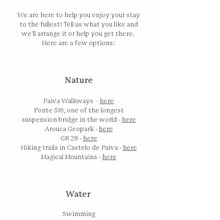
We are here to help you enjoy your stay
to the fullest! Tell us what you like and
we'll arrange it or help you get there.
Here are a few options:
Nature
Paiva Walkways -
here
Ponte 516, one of the longest
suspension bridge in the world -
here
Arouca Geopark -
here
GR 28 -
here
Hiking trails in Castelo de Paiva -
here
Magical Mountains -
here
Water
Swimming