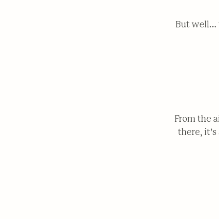
But well..
From the a
there, it