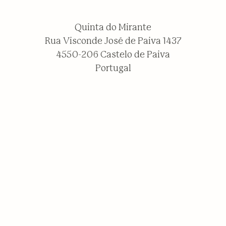
Quinta do Mirante
Rua Visconde José de Paiva 1437
4550-206 Castelo de Paiva
Portugal