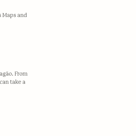
es Maps and
ragão. From
can take a