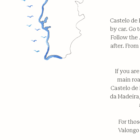
Castelo de 
by car. Go 
Follow the 
after. From
If you ar
main roa
Castelo de 
da Madeira,
For thos
Valongo 