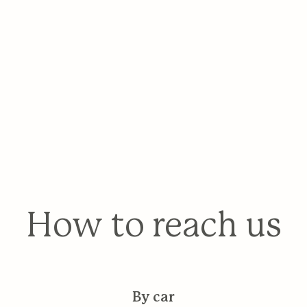
How to reach us
By car