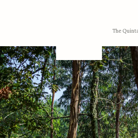
The Quint