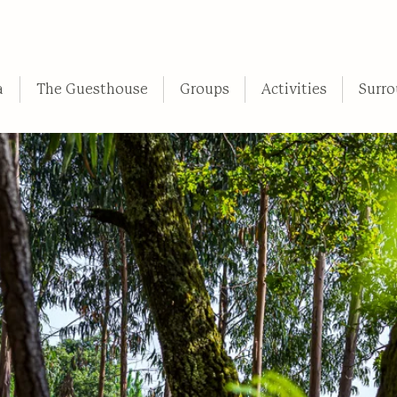
a
The Guesthouse
Groups
Activities
Surro