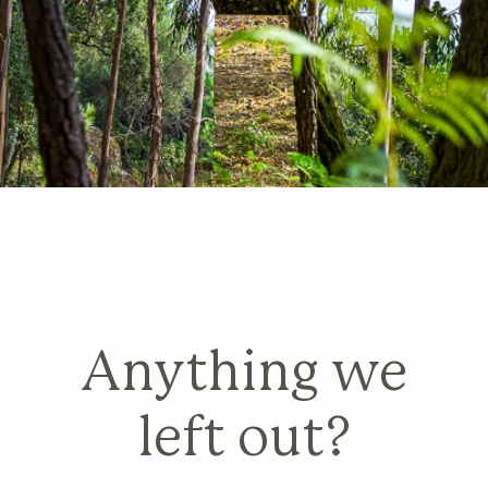
Anything we
left out?