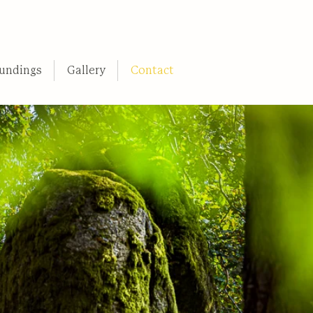
undings
Gallery
Contact