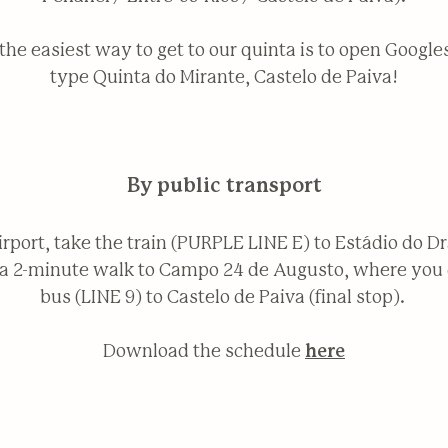
. the easiest way to get to our quinta is to open Googl
type Quinta do Mirante, Castelo de Paiva!
By public transport
irport, take the train (PURPLE LINE E) to Estádio do D
’s a 2-minute walk to Campo 24 de Augusto, where you 
bus (LINE 9) to Castelo de Paiva (final stop).
Download the schedule
here