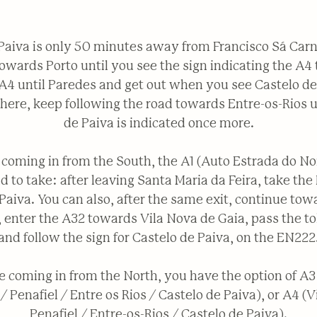
Paiva is only 50 minutes away from Francisco Sá Carn
towards Porto until you see the sign indicating the A4 t
A4 until Paredes and get out when you see Castelo de
 here, keep following the road towards Entre-os-Rios u
de Paiva is indicated once more.
e coming in from the South, the A1 (Auto Estrada do Nor
d to take: after leaving Santa Maria da Feira, take the
Paiva. You can also, after the same exit, continue tow
 enter the A32 towards Vila Nova de Gaia, pass the to
and follow the sign for Castelo de Paiva, on the EN222
e coming in from the North, you have the option of A3
/ Penafiel / Entre os Rios / Castelo de Paiva), or A4 (Vi
Penafiel / Entre-os-Rios / Castelo de Paiva).