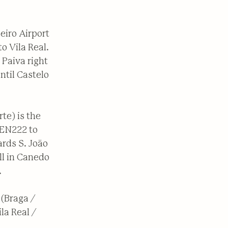
eiro Airport
o Vila Real.
 Paiva right
ntil Castelo
te) is the
 EN222 to
ards S. João
ll in Canedo
.
 (Braga /
la Real /