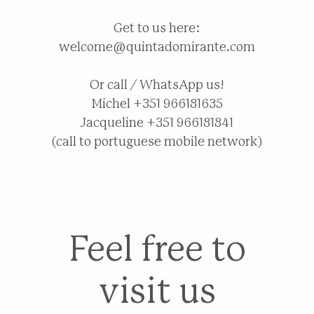
Get to us here:
welcome@quintadomirante.com
Or call / WhatsApp us!
Michel +351 966181635
Jacqueline +351 966181841
(call to portuguese mobile network)
Feel free to
visit us